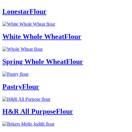
Lonestar
Flour
White Whole Wheat
Flour
Spring Whole Wheat
Flour
Pastry
Flour
H&R All Purpose
Flour