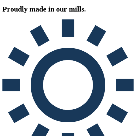
Proudly made in
our mills.