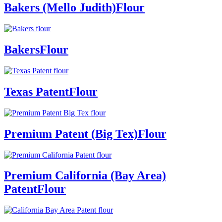
Bakers (Mello Judith)
Flour
Bakers
Flour
Texas Patent
Flour
Premium Patent (Big Tex)
Flour
Premium California (Bay Area)
Patent
Flour