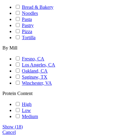
Bread & Bakery
Noodles
Pasta
Pastry
Pizza
Tortilla
By Mill
Fresno, CA
Los Angeles, CA
Oakland, CA
Saginaw, TX
Winchester, VA
Protein Content
High
Low
Medium
Show
(
18
)
Cancel