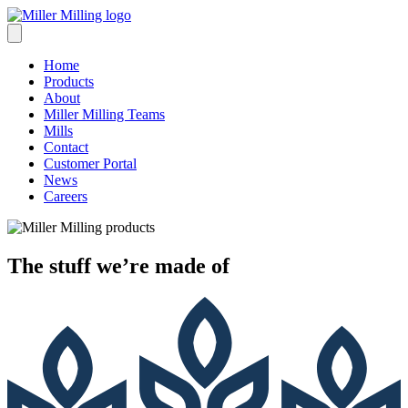
Skip
to
content
Home
Products
About
Miller Milling Teams
Mills
Contact
Customer Portal
News
Careers
The stuff we’re
made of