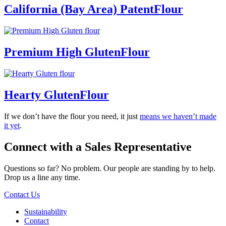
California (Bay Area) Patent
Flour
Premium High Gluten
Flour
Hearty Gluten
Flour
If we don’t have the flour you need, it just
means we haven’t made
it yet
.
Connect with a
Sales Representative
Questions so far? No problem. Our people are standing by to help.
Drop us a line any time.
Contact Us
Sustainability
Contact