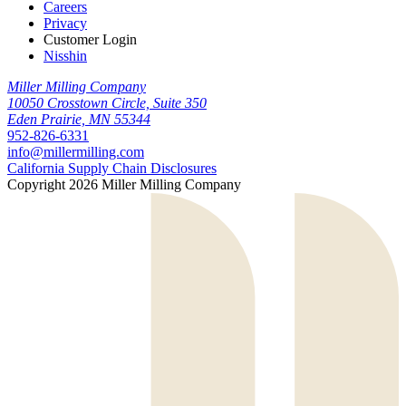
Careers
Privacy
Customer Login
Nisshin
Miller Milling Company
10050 Crosstown Circle, Suite 350
Eden Prairie, MN 55344
952-826-6331
info@millermilling.com
California Supply Chain Disclosures
Copyright 2026 Miller Milling Company