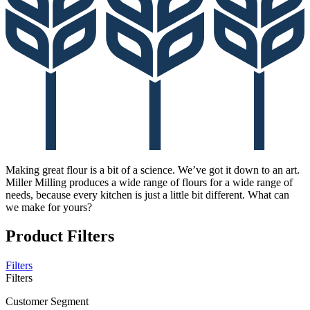
Making great flour is a bit of a science. We’ve got it down to an art.
Miller Milling produces a wide range of flours for a wide range of
needs, because every kitchen is just a little bit different. What can
we make for yours?
Product Filters
Filters
Filters
Customer Segment