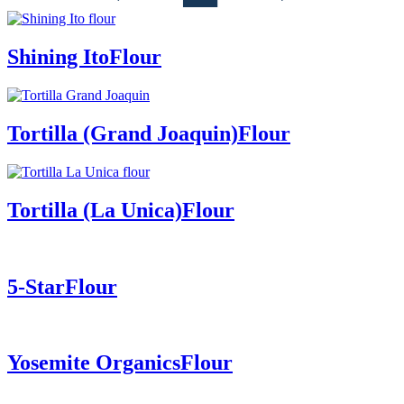
Shining Ito
Flour
Tortilla (Grand Joaquin)
Flour
Tortilla (La Unica)
Flour
5-Star
Flour
Yosemite Organics
Flour