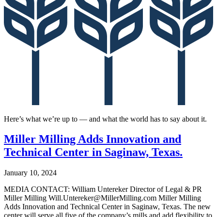
Here’s what we’re up to — and what the world has to say about it.
Miller Milling Adds Innovation and
Technical Center in Saginaw, Texas.
January 10, 2024
MEDIA CONTACT: William Untereker Director of Legal & PR
Miller Milling Will.Untereker@MillerMilling.com Miller Milling
Adds Innovation and Technical Center in Saginaw, Texas. The new
center will serve all five of the company’s mills and add flexibility to