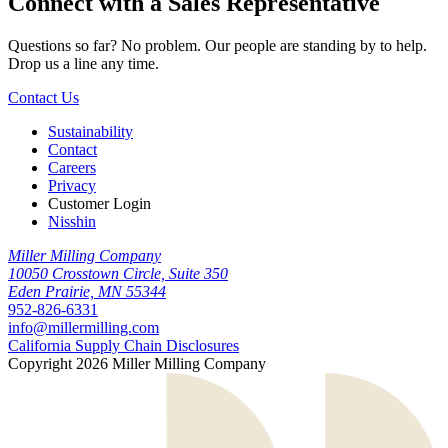
Connect with a
Sales Representative
Questions so far? No problem. Our people are standing by to help.
Drop us a line any time.
Contact Us
Sustainability
Contact
Careers
Privacy
Customer Login
Nisshin
Miller Milling Company
10050 Crosstown Circle, Suite 350
Eden Prairie, MN 55344
952-826-6331
info@millermilling.com
California Supply Chain Disclosures
Copyright 2026 Miller Milling Company