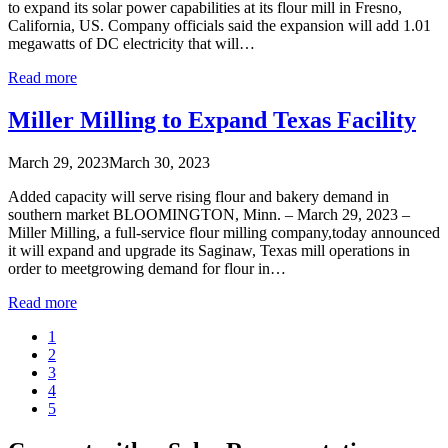
to expand its solar power capabilities at its flour mill in Fresno,
California, US. Company officials said the expansion will add 1.01
megawatts of DC electricity that will…
Read more
Miller Milling to Expand Texas Facility
March 29, 2023
March 30, 2023
Added capacity will serve rising flour and bakery demand in
southern market BLOOMINGTON, Minn. – March 29, 2023 –
Miller Milling, a full-service flour milling company,today announced
it will expand and upgrade its Saginaw, Texas mill operations in
order to meetgrowing demand for flour in…
Read more
1
2
3
4
5