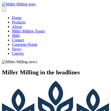
Skip
to
content
Home
Products
About
Miller Milling Teams
Mills
Contact
Customer Portal
News
Careers
Miller Milling
in the headlines