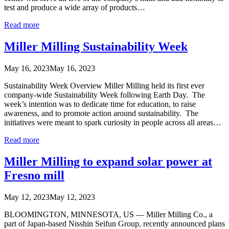
test and produce a wide array of products…
Read more
Miller Milling Sustainability Week
May 16, 2023
May 16, 2023
Sustainability Week Overview Miller Milling held its first ever
company-wide Sustainability Week following Earth Day. The
week’s intention was to dedicate time for education, to raise
awareness, and to promote action around sustainability. The
initiatives were meant to spark curiosity in people across all areas…
Read more
Miller Milling to expand solar power at
Fresno mill
May 12, 2023
May 12, 2023
BLOOMINGTON, MINNESOTA, US — Miller Milling Co., a
part of Japan-based Nisshin Seifun Group, recently announced plans