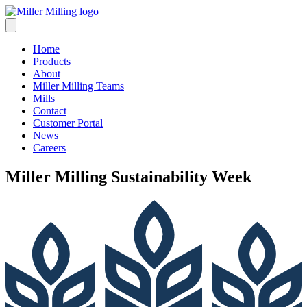
Skip
to
content
Home
Products
About
Miller Milling Teams
Mills
Contact
Customer Portal
News
Careers
Miller Milling Sustainability Week