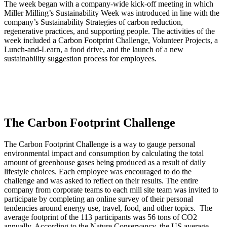
The week began with a company-wide kick-off meeting in which
Miller Milling’s Sustainability Week was introduced in line with the
company’s Sustainability Strategies of carbon reduction,
regenerative practices, and supporting people. The activities of the
week included a Carbon Footprint Challenge, Volunteer Projects, a
Lunch-and-Learn, a food drive, and the launch of a new
sustainability suggestion process for employees.
The Carbon Footprint Challenge
The Carbon Footprint Challenge is a way to gauge personal
environmental impact and consumption by calculating the total
amount of greenhouse gases being produced as a result of daily
lifestyle choices. Each employee was encouraged to do the
challenge and was asked to reflect on their results. The entire
company from corporate teams to each mill site team was invited to
participate by completing an online survey of their personal
tendencies around energy use, travel, food, and other topics. The
average footprint of the 113 participants was 56 tons of CO2
annually. According to the Nature Conservancy, the US average