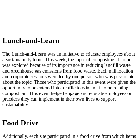
Lunch-and-Learn
The Lunch-and-Learn was an initiative to educate employees about
a sustainability topic. This week, the topic of composting at home
was explored because of its importance in reducing landfill waste
and greenhouse gas emissions from food waste. Each mill location
and corporate sessions were led by one person who was passionate
about the topic. Those who participated in this event were given the
opportunity to be entered into a raffle to win an at home rotating
compost bin. This event helped engage and educate employees on
practices they can implement in their own lives to support
sustainability.
Food Drive
Additionally, each site participated in a food drive from which items