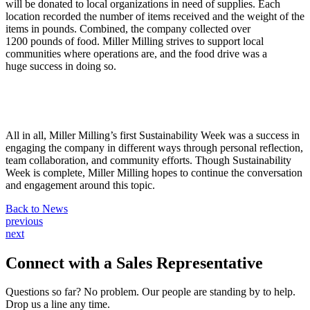
will be donated to local organizations in need of supplies. Each
location recorded the number of items received and the weight of the
items in pounds. Combined, the company collected over
1200 pounds of food. Miller Milling strives to support local
communities where operations are, and the food drive was a
huge success in doing so.
All in all, Miller Milling’s first Sustainability Week was a success in
engaging the company in different ways through personal reflection,
team collaboration, and community efforts. Though Sustainability
Week is complete, Miller Milling hopes to continue the conversation
and engagement around this topic.
Back to News
Post
previous
next
navigation
Connect with a
Sales Representative
Questions so far? No problem. Our people are standing by to help.
Drop us a line any time.