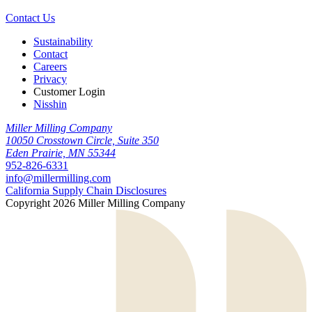
Contact Us
Sustainability
Contact
Careers
Privacy
Customer Login
Nisshin
Miller Milling Company
10050 Crosstown Circle, Suite 350
Eden Prairie, MN 55344
952-826-6331
info@millermilling.com
California Supply Chain Disclosures
Copyright 2026 Miller Milling Company