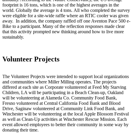
footprint is 16 tons, which is one of the highest averages in the
world. Globally the average is 4 tons. All who completed the survey
were eligible for a site-wide raffle where an RTIC cooler was given
away. In addition, the company raffled off one Aventon Pace 500 e-
Bike to a participant. Many of the reflection responses made clear
that this activity prompted new thinking around how to live more
sustainably.
Volunteer Projects
The Volunteer Projects were intended to support local organizations
and communities where Miller Milling operates. The projects
differed at each site as Corporate volunteered at Feed My Starving
Children, LA will be participating in a Beach Clean-up, Oakland
will be volunteering at Alameda Co. Community Food Bank,
Fresno volunteered at Central California Food Bank and Blood
Drive, Saginaw volunteered at Community Link Food Bank, and
Winchester will be volunteering at the local Apple Blossom Festival
as well as Clean-Up activities at Winchester Rescue Mission. Each
event allowed employees to better their community in some way by
donating their time.