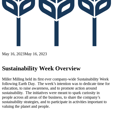
May 16, 2023
May 16, 2023
Sustainability Week Overview
Miller Milling held its first ever company-wide Sustainability Week
following Earth Day. The week’s intention was to dedicate time for
education, to raise awareness, and to promote action around
sustainability. The initiatives were meant to spark curiosity in
people across all areas of the business, to share the company’s
sustainability strategies, and to participate in activities important to
valuing the planet and people.