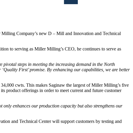
er Milling Company’s new D – Mill and Innovation and Technical
tion to serving as Miller Milling’s CEO, he continues to serve as
e pivotal steps in meeting the increasing demand in the North
Quality First’ promise. By enhancing our capabilities, we are better
 34,000 cwts. This makes Saginaw the largest of Miller Milling’s five
 its product offerings in order to meet current and future customer
not only enhances our production capacity but also strengthens our
vation and Technical Center will support customers by testing and