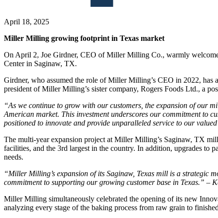
April 18, 2025
Miller Milling growing footprint in Texas market
On April 2, Joe Girdner, CEO of Miller Milling Co., warmly welcome
Center in Saginaw, TX.
Girdner, who assumed the role of Miller Milling’s CEO in 2022, has a 
president of Miller Milling’s sister company, Rogers Foods Ltd., a pos
“As we continue to grow with our customers, the expansion of our mil
American market. This investment underscores our commitment to custo
positioned to innovate and provide unparalleled service to our valu
The multi-year expansion project at Miller Milling’s Saginaw, TX mill
facilities, and the 3rd largest in the country. In addition, upgrades t
needs.
“Miller Milling’s expansion of its Saginaw, Texas mill is a strategic 
commitment to supporting our growing customer base in Texas.” – K
Miller Milling simultaneously celebrated the opening of its new Innov
analyzing every stage of the baking process from raw grain to finishe