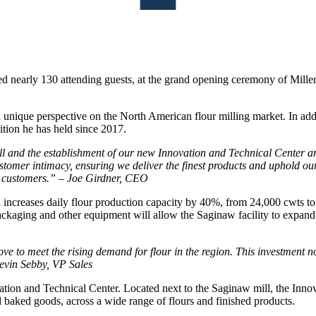
d nearly 130 attending guests, at the grand opening ceremony of Mill
unique perspective on the North American flour milling market. In addi
ition he has held since 2017.
l and the establishment of our new Innovation and Technical Center ar
mer intimacy, ensuring we deliver the finest products and uphold our ‘
ed customers.” – Joe Girdner, CEO
 increases daily flour production capacity by 40%, from 24,000 cwts to
o packaging and other equipment will allow the Saginaw facility to expand
move to meet the rising demand for flour in the region. This investment 
evin Sebby, VP Sales
ation and Technical Center. Located next to the Saginaw mill, the Inno
d baked goods, across a wide range of flours and finished products.