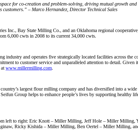
ace for co-creation and problem-solving, driving mutual growth and suc
o its customers.” – Marco Hernandez, Director Technical Sales
tries Inc., Bay State Milling Co., and an Oklahoma regional cooperativ
rom 6,000 cwts in 2008 to its current 34,000 cwts.
ng industry and operates five strategically located facilities across th
mmitment to customer service and unparalleled attention to detail. Given 
 at
www.millermilling.com
.
ntry’s largest flour milling company and has diversified into a wide ra
eifun Group helps to enhance people’s lives by supporting healthy life
 left to right: Eric Knott – Miller Milling, Jeff Hole – Miller Milling,
ginaw, Ricky Kishida – Miller Milling, Ben Oertel – Miller Milling, 