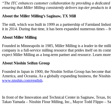
“The ITC enhances customer collaboration by providing a dedicated sp
ensuring that Miller Milling consistently delivers top-tier products t
About the Miller Milling’s Saginaw, TX Mill
The mill, which was built in 1999 as a partnership of Farmland Indus
it in 2014. During that time, it has been expanded numerous times – f
About Miller Milling
Founded in Minneapolis in 1985, Miller Milling is a leader in the milli
company is a full-service milling resource that prides itself on its co
expect Miller Milling as a long-term partner and resource. Learn more
About Nisshin Seifun Group
Founded in Japan in 1900, the Nisshin Seifun Group has become that cou
America, and Oceania. As a globally expanding business, the Nisshin S
www.nisshin.com/english
.
In front of the Innovation and Technical Center in Saginaw, Texas, from
Takao Yamada – Nisshin Flour Milling, Inc., Mayor Todd Flippo – Sa