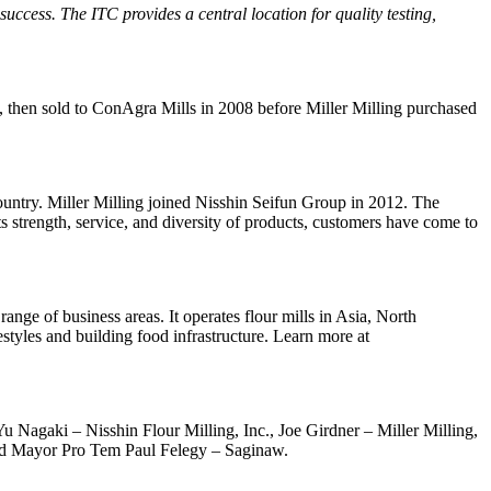
cess. The ITC provides a central location for quality testing,
e, then sold to ConAgra Mills in 2008 before Miller Milling purchased
e country. Miller Milling joined Nisshin Seifun Group in 2012. The
its strength, service, and diversity of products, customers have come to
nge of business areas. It operates flour mills in Asia, North
styles and building food infrastructure. Learn more at
 Yu Nagaki – Nisshin Flour Milling, Inc., Joe Girdner – Miller Milling,
and Mayor Pro Tem Paul Felegy – Saginaw.