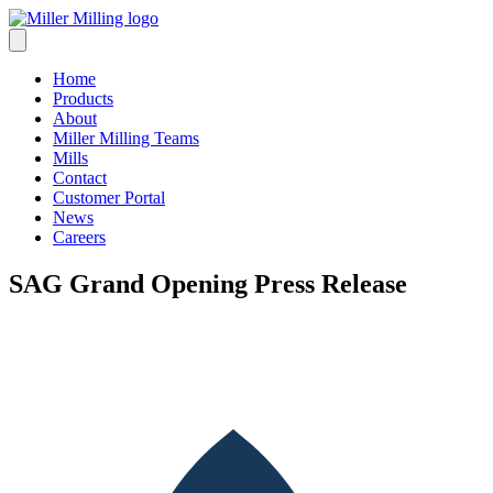
Skip
to
content
Home
Products
About
Miller Milling Teams
Mills
Contact
Customer Portal
News
Careers
SAG Grand Opening Press Release